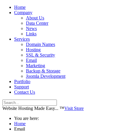
Home
Company
About Us
Data Center
News
Links
Services
Domain Names
Hosting
SSL & Security
Email
Marketing
Backup & Storage
Joomla Development
Portfolio
Support
Contact Us
Website Hosting Made Easy... ™
Visit Store
You are here:
Home
Email