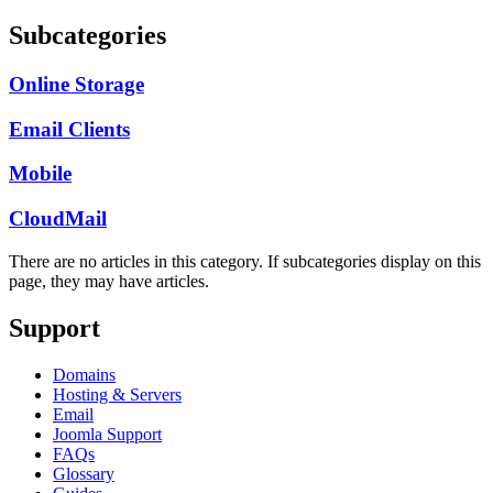
Subcategories
Online Storage
Email Clients
Mobile
CloudMail
There are no articles in this category. If subcategories display on this
page, they may have articles.
Support
Domains
Hosting & Servers
Email
Joomla Support
FAQs
Glossary