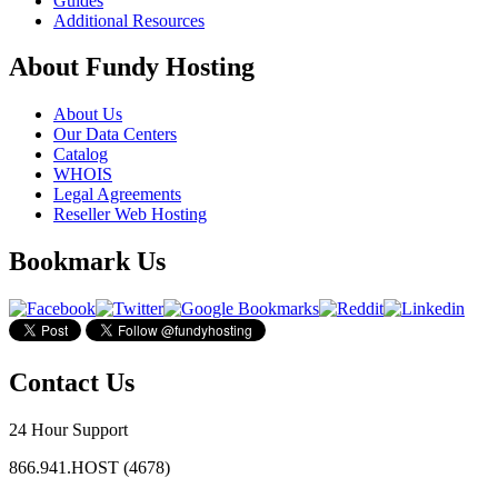
Guides
Additional Resources
About Fundy Hosting
About Us
Our Data Centers
Catalog
WHOIS
Legal Agreements
Reseller Web Hosting
Bookmark Us
Contact Us
24 Hour Support
866.941.HOST (4678)